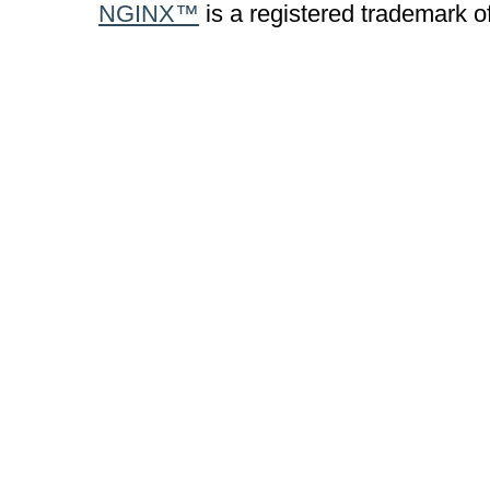
NGINX™
is a registered trademark o