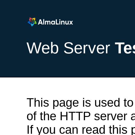
Web Server
Te
This page is used to
of the HTTP server af
If you can read this 