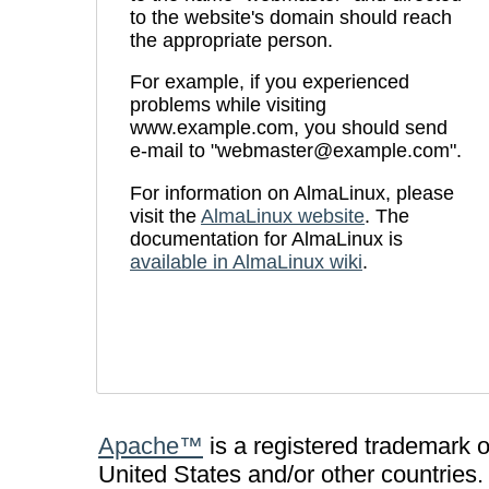
to the website's domain should reach
the appropriate person.
For example, if you experienced
problems while visiting
www.example.com, you should send
e-mail to "webmaster@example.com".
For information on AlmaLinux, please
visit the
AlmaLinux website
. The
documentation for AlmaLinux is
available in AlmaLinux wiki
.
Apache™
is a registered trademark 
United States and/or other countries.