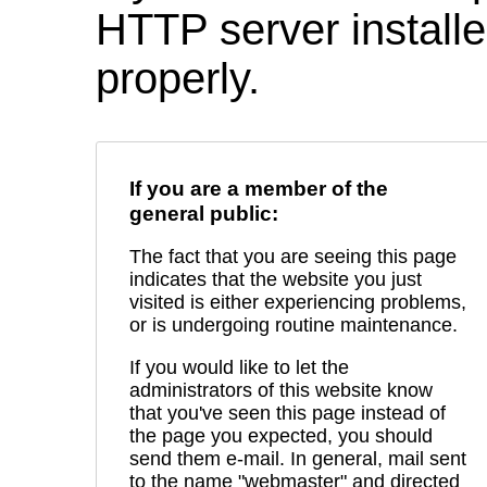
HTTP server installed
properly.
If you are a member of the
general public:
The fact that you are seeing this page
indicates that the website you just
visited is either experiencing problems,
or is undergoing routine maintenance.
If you would like to let the
administrators of this website know
that you've seen this page instead of
the page you expected, you should
send them e-mail. In general, mail sent
to the name "webmaster" and directed